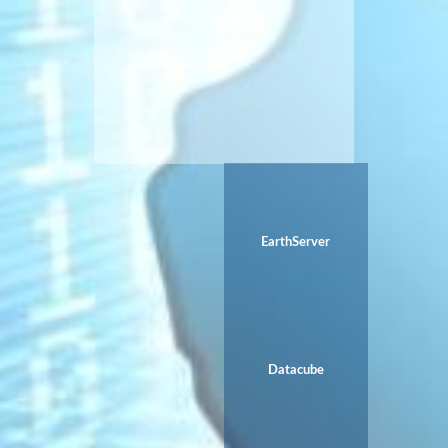
EarthServer
Datacube