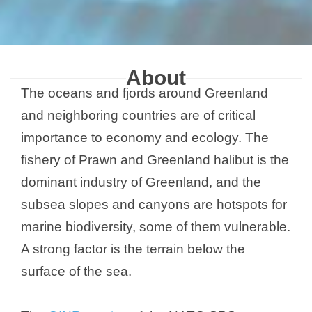
About
The oceans and fjords around Greenland
and neighboring countries are of critical
importance to economy and ecology. The
fishery of Prawn and Greenland halibut is the
dominant industry of Greenland, and the
subsea slopes and canyons are hotspots for
marine biodiversity, some of them vulnerable.
A strong factor is the terrain below the
surface of the sea.