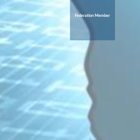
Federation Member