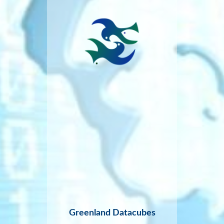
Greenland Datacubes