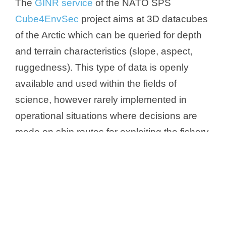
The
GINR service
of the NATO SPS
Cube4EnvSec
project aims at 3D datacubes
of the Arctic which can be queried for depth
and terrain characteristics (slope, aspect,
ruggedness). This type of data is openly
available and used within the fields of
science, however rarely implemented in
operational situations where decisions are
made on ship routes for exploiting the fishery
resources or protect vulnerable wildlife from
disturbance. In future, further marine
information could be added such as tide
water model, AIS shipping monitoring, and
sea surface temperature, which are all