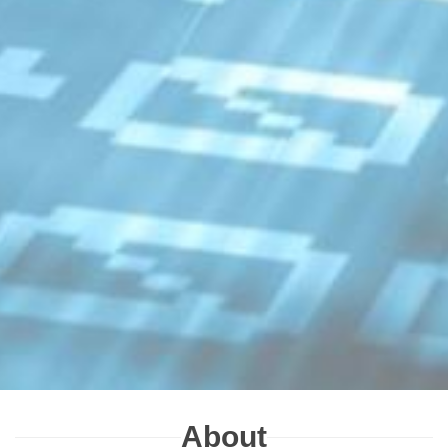
About