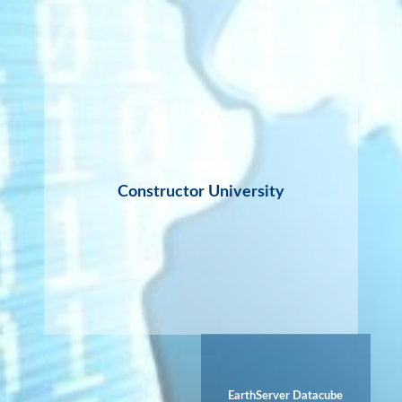
Constructor University
EarthServer Datacube