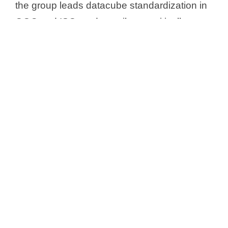
the group leads datacube standardization in
OGC and ISO, and contributes critically to
the European SDI initiative, INSPIRE.