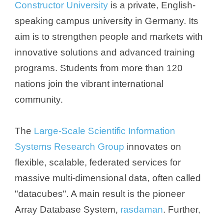
Constructor University
is a private, English-
speaking campus university in Germany. Its
aim is to strengthen people and markets with
innovative solutions and advanced training
programs. Students from more than 120
nations join the vibrant international
community.
The
Large-Scale Scientific Information
Systems Research Group
innovates on
flexible, scalable, federated services for
massive multi-dimensional data, often called
"datacubes". A main result is the pioneer
Array Database System,
rasdaman
. Further,