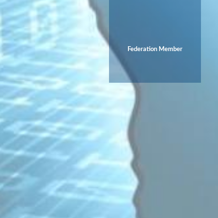
Federation Member