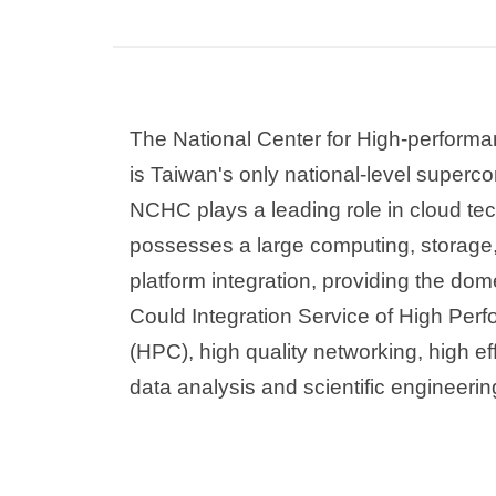
The National Center for High-perfor
is Taiwan's only national-level superc
NCHC plays a leading role in cloud te
possesses a large computing, storage
platform integration, providing the dom
Could Integration Service of High Pe
(HPC), high quality networking, high ef
data analysis and scientific engineerin