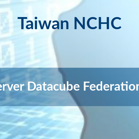
Taiwan NCHC
erver Datacube Federati