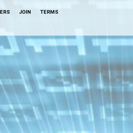
ERS
JOIN
TERMS