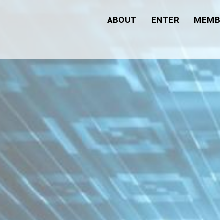
ABOUT
ENTER
MEMB