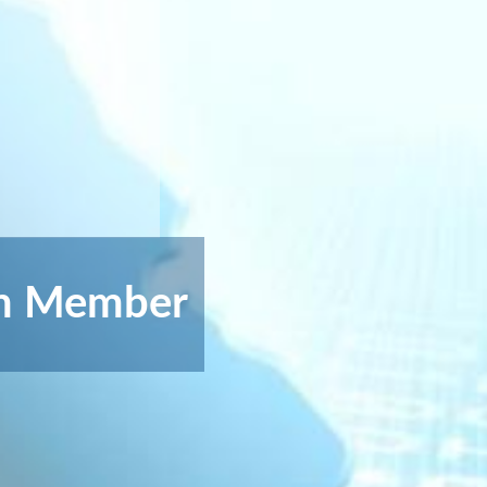
on Member