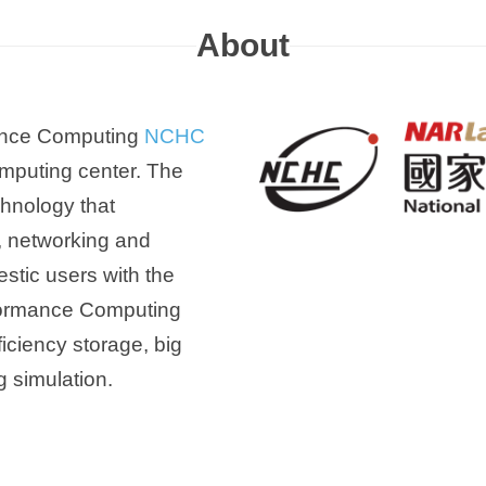
About
mance Computing
NCHC
omputing center. The
chnology that
, networking and
estic users with the
rformance Computing
ficiency storage, big
g simulation.