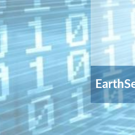
EarthS